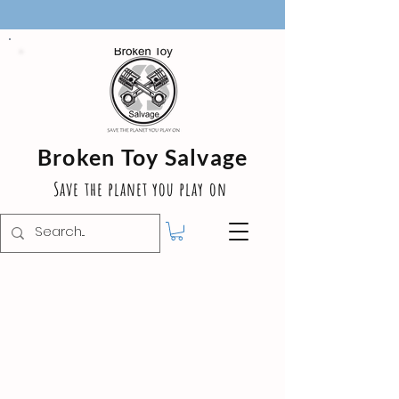
Broken Toy Salvage
Save the planet you play on