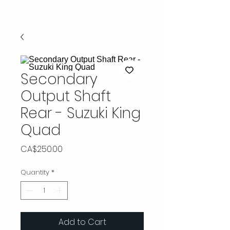
Secondary
Output Shaft
Rear - Suzuki King
Quad
Price
CA$250.00
Quantity
*
Add to Cart